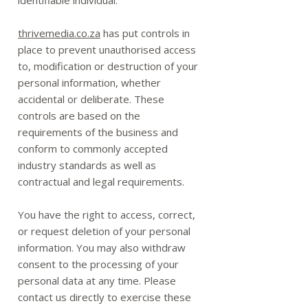
identifiable individual.
thrivemedia.co.za
has put controls in
place to prevent unauthorised access
to, modification or destruction of your
personal information, whether
accidental or deliberate. These
controls are based on the
requirements of the business and
conform to commonly accepted
industry standards as well as
contractual and legal requirements.
You have the right to access, correct,
or request deletion of your personal
information. You may also withdraw
consent to the processing of your
personal data at any time. Please
contact us directly to exercise these