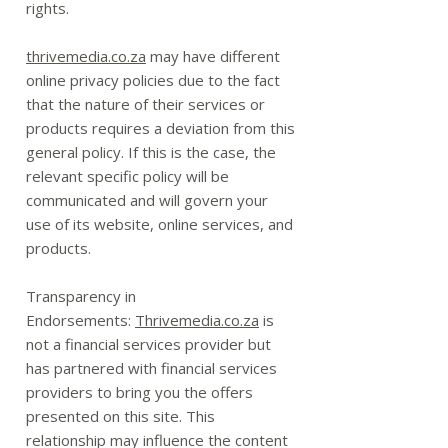
rights.
thrivemedia.co.za
may have different
online privacy policies due to the fact
that the nature of their services or
products requires a deviation from this
general policy. If this is the case, the
relevant specific policy will be
communicated and will govern your
use of its website, online services, and
products.
Transparency in
Endorsements:
Thrivemedia.co.za
is
not a financial services provider but
has partnered with financial services
providers to bring you the offers
presented on this site. This
relationship may influence the content