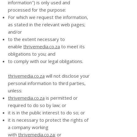
information") is only used and
processed for the purpose:
For which we request the information,
as stated in the relevant web pages;
and/or
to the extent necessary to
enable
thrivemedia.co.za
to meet its
obligations to you; and
to comply with our legal obligations.
thrivemedia.co.za
will not disclose your
personal information to third parties,
unless:
thrivemedia.co.za
is permitted or
required to do so by law; or
it is in the public interest to do so; or
it is necessary to protect the rights of
a company working
with
thrivemedia.co.za
; or