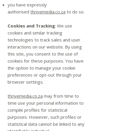
you have expressly
authorised
thrivemedia.co.za
to do so.
Cookies and Tracking
: We use
cookies and similar tracking
technologies to track sales and user
interactions on our website. By using
this site, you consent to the use of
cookies for these purposes. You have
the option to manage your cookie
preferences or opt-out through your
browser settings.
thrivemedia.co.za
may from time to
time use your personal information to
compile profiles for statistical
purposes. However, such profiles or
statistical data cannot be linked to any