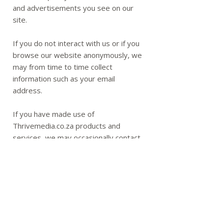
and advertisements you see on our
site.
If you do not interact with us or if you
browse our website anonymously, we
may from time to time collect
information such as your email
address.
If you have made use of
Thrivemedia.co.za products and
services, we may occasionally contact
you via email to inform you of new
services or products offered. You will,
however, always be given the
opportunity to instruct us to remove
your details from our mailing list.