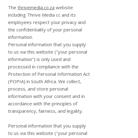
The
thrivemedia.co.za
website
including Thrive Media cc and its
employees respect your privacy and
the confidentiality of your personal
information.
Personal information that you supply
to us via this website ("your personal
information") is only used and
processed in compliance with the
Protection of Personal Information Act
(POPIA) in South Africa. We collect,
process, and store personal
information with your consent and in
accordance with the principles of
transparency, fairness, and legality.
Personal information that you supply
to us via this website ("your personal