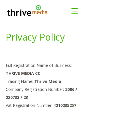
Privacy Policy
Full Registration Name of Business:
THRIVE MEDIA CC
Trading Name:
Thrive Media
Company Registration Number:
2006 /
220733 / 23
Vat Registration Number:
4210235257